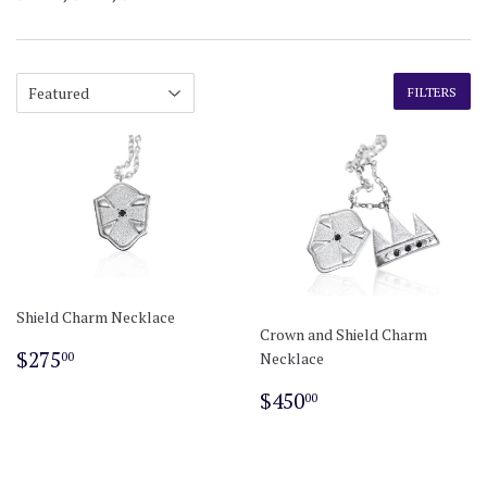
FILTERS
Shield Charm Necklace
Crown and Shield Charm
Regular
$275.00
$275
Necklace
00
price
Regular
$450.00
$450
00
price