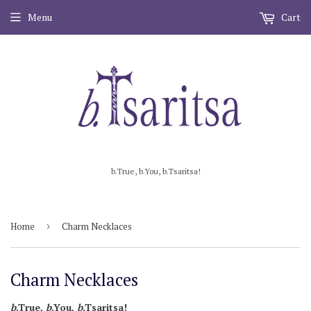
Menu
Cart
b.True, b.You, b.Tsaritsa!
Home
›
Charm Necklaces
Charm Necklaces
b
.True,
b
.You,
b
.Tsaritsa!