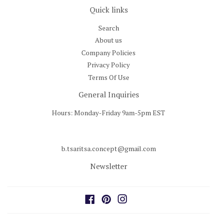
Quick links
Search
About us
Company Policies
Privacy Policy
Terms Of Use
General Inquiries
Hours: Monday-Friday 9am-5pm EST
b.tsaritsa.concept@gmail.com
Newsletter
Facebook
Pinterest
Instagram