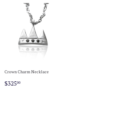
Crown Charm Necklace
Regular
$325.00
$325
00
price