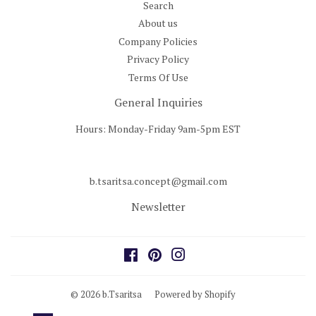
Search
About us
Company Policies
Privacy Policy
Terms Of Use
General Inquiries
Hours: Monday-Friday 9am-5pm EST
b.tsaritsa.concept@gmail.com
Newsletter
Facebook
Pinterest
Instagram
© 2026
b.Tsaritsa
Powered by Shopify