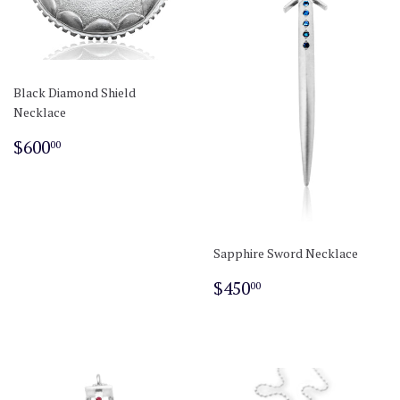
Black Diamond Shield
Necklace
Regular
$600.00
$600
00
price
Sapphire Sword Necklace
Regular
$450.00
$450
00
price