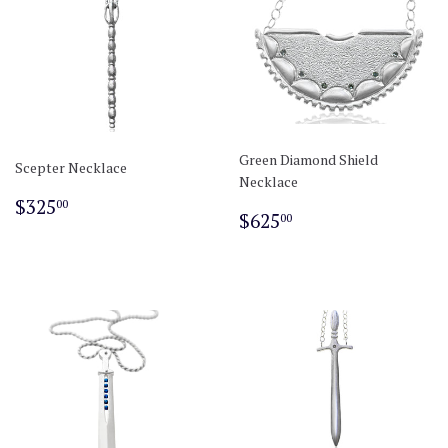
Green Diamond Shield
Scepter Necklace
Necklace
Regular
$325.00
$325
00
Regular
$625.00
$625
00
price
price