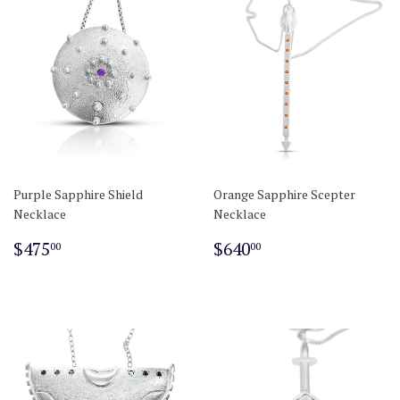
Purple Sapphire Shield
Orange Sapphire Scepter
Necklace
Necklace
Regular
$475.00
Regular
$640.00
$475
$640
00
00
price
price