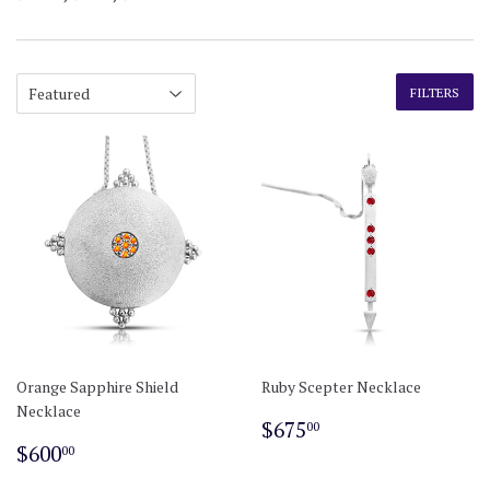
FILTERS
Orange Sapphire Shield
Ruby Scepter Necklace
Necklace
Regular
$675.00
$675
00
Regular
$600.00
price
$600
00
price