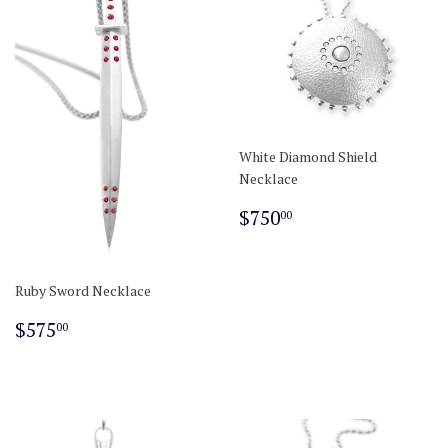
White Diamond Shield
Necklace
Regular
$750.00
$750
00
price
Ruby Sword Necklace
Regular
$575.00
$575
00
price