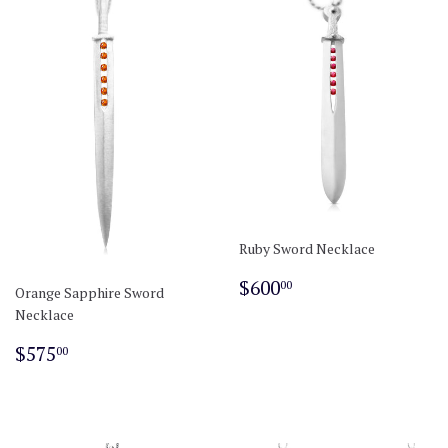
Ruby Sword Necklace
Regular
$600.00
$600
00
Orange Sapphire Sword
price
Necklace
Regular
$575.00
$575
00
price