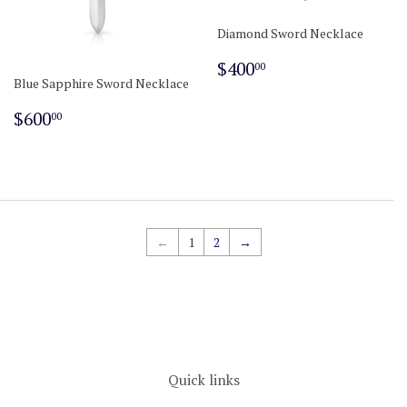
Diamond Sword Necklace
Regular
$400.00
$400
00
price
Blue Sapphire Sword Necklace
Regular
$600.00
$600
00
price
←
1
2
→
Quick links