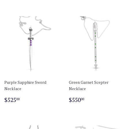
Purple Sapphire Sword
Green Garnet Scepter
Necklace
Necklace
Regular
$525.00
Regular
$550.00
$525
$550
00
00
price
price