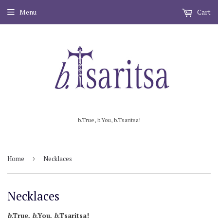
Menu
Cart
b.True, b.You, b.Tsaritsa!
Home
›
Necklaces
Necklaces
b
.True,
b
.You,
b
.Tsaritsa!