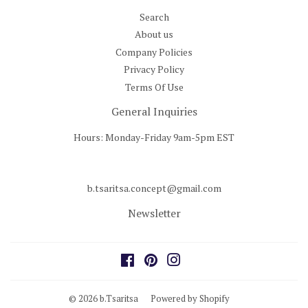
Search
About us
Company Policies
Privacy Policy
Terms Of Use
General Inquiries
Hours: Monday-Friday 9am-5pm EST
b.tsaritsa.concept@gmail.com
Newsletter
Facebook
Pinterest
Instagram
© 2026
b.Tsaritsa
Powered by Shopify