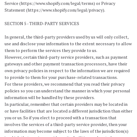
Service (https://www.shopify.com/legal/terms) or Privacy
Statement (https://www.shopify.com/legal/privacy).
SECTION 5 - THIRD-PARTY SERVICES
In general, the third-party providers used by us will only collect,
use and disclose your information to the extent necessary to allow
them to perform the services they provide to us.
However, certain third-party service providers, such as payment
gateways and other payment transaction processors, have their
own privacy policies in respect to the information we are required
to provide to them for your purchase-related transactions.
For these providers, we recommend that you read their privacy
policies so you can understand the manner in which your personal
information will be handled by these providers.
In particular, remember that certain providers may be located in
or have facilities that are located a different jurisdiction than either
you or us. So if you elect to proceed with a transaction that
involves the services of a third-party service provider, then your
information may become subject to the laws of the jurisdiction(s)