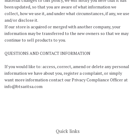
material changes to this policy, we will notify you here that it has
been updated, so that you are aware of what information we
collect, how we use it, and under what circumstances, if any, we use
and/or disclose it.
If our store is acquired or merged with another company, your
information may be transferred to the new owners so that we may
continue to sell products to you.
QUESTIONS AND CONTACT INFORMATION
If you would like to: access, correct, amend or delete any personal
information we have about you, register a complaint, or simply
want more information contact our Privacy Compliance Officer at
info@btsaritsa.com
Quick links