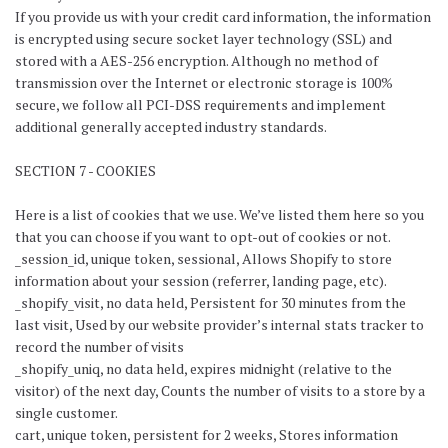
If you provide us with your credit card information, the information
is encrypted using secure socket layer technology (SSL) and
stored with a AES-256 encryption. Although no method of
transmission over the Internet or electronic storage is 100%
secure, we follow all PCI-DSS requirements and implement
additional generally accepted industry standards.
SECTION 7 - COOKIES
Here is a list of cookies that we use. We’ve listed them here so you
that you can choose if you want to opt-out of cookies or not.
_session_id, unique token, sessional, Allows Shopify to store
information about your session (referrer, landing page, etc).
_shopify_visit, no data held, Persistent for 30 minutes from the
last visit, Used by our website provider’s internal stats tracker to
record the number of visits
_shopify_uniq, no data held, expires midnight (relative to the
visitor) of the next day, Counts the number of visits to a store by a
single customer.
cart, unique token, persistent for 2 weeks, Stores information