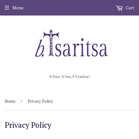
Menu
Cart
b.True, b.You, b.Tsaritsa!
Home
›
Privacy Policy
Privacy Policy