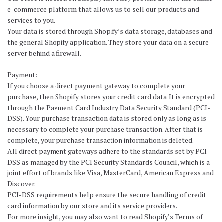
e-commerce platform that allows us to sell our products and
services to you.
Your data is stored through Shopify’s data storage, databases and
the general Shopify application. They store your data on a secure
server behind a firewall.
Payment:
If you choose a direct payment gateway to complete your
purchase, then Shopify stores your credit card data. It is encrypted
through the Payment Card Industry Data Security Standard (PCI-
DSS). Your purchase transaction data is stored only as long as is
necessary to complete your purchase transaction. After that is
complete, your purchase transaction information is deleted.
All direct payment gateways adhere to the standards set by PCI-
DSS as managed by the PCI Security Standards Council, which is a
joint effort of brands like Visa, MasterCard, American Express and
Discover.
PCI-DSS requirements help ensure the secure handling of credit
card information by our store and its service providers.
For more insight, you may also want to read Shopify’s Terms of