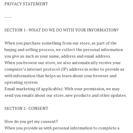
PRIVACY STATEMENT
----
SECTION 1 - WHAT DO WE DO WITH YOUR INFORMATION?
When you purchase something from our store, as part of the
buying and selling process, we collect the personal information
you give us such as your name, address and email address.
When you browse our store, we also automatically receive your
computer’s internet protocol (IP) address in order to provide us
with information that helps us learn about your browser and
operating system.
Email marketing (if applicable): With your permission, we may
send you emails about our store, new products and other updates.
SECTION 2 - CONSENT
How do you get my consent?
When you provide us with personal information to complete a