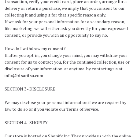
transaction, verify your credit card, place an order, arrange for a
delivery or return a purchase, we imply that you consent to our
collecting it and using it for that specific reason only.
If we ask for your personal information for a secondary reason,
like marketing, we will either ask you directly for your expressed
consent, or provide you with an opportunity to say no.
How do I withdraw my consent?
If after you opt-in, you change your mind, you may withdraw your
consent for us to contact you, for the continued collection, use or
disclosure of your information, at anytime, by contacting us at
info@btsaritsa.com
SECTION 3 - DISCLOSURE
We may disclose your personal information if we are required by
law to do so or if you violate our Terms of Service.
SECTION 4 - SHOPIFY
Our store is hosted on Shopify Inc. They provide us with the online