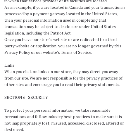
in which that service provider or its facilities are located.
As an example, if you are located in Canada and your transaction is
processed by a payment gateway located in the United States,
then your personal information used in completing that
transaction may be subject to disclosure under United States
legislation, including the Patriot Act.
Once you leave our store’s website or are redirected to a third-
party website or application, you are no longer governed by this
Privacy Policy or our website’s Terms of Service.
Links
When you click on links on our store, they may direct you away
from our site. We are not responsible for the privacy practices of
other sites and encourage you to read their privacy statements.
SECTION 6 - SECURITY
To protect your personal information, we take reasonable
precautions and follow industry best practices to make sure it is
not inappropriately lost, misused, accessed, disclosed, altered or
destroyed.