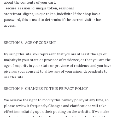
about the contents of your cart.
_secure_session_id, unique token, sessional
storefront_digest, unique token, indefinite If the shop has a
password, this is used to determine if the current visitor has
access.
SECTION 8 - AGE OF CONSENT
By using this site, you represent that you are at least the age of
majority in your state or province of residence, or that you are the
age of majority in your state or province of residence and you have
given us your consent to allow any of your minor dependents to
use this site.
SECTION 9 - CHANGES TO THIS PRIVACY POLICY
We reserve the right to modify this privacy policy at any time, so
please review it frequently. Changes and clarifications will take
effect immediately upon their posting on the website. If we make