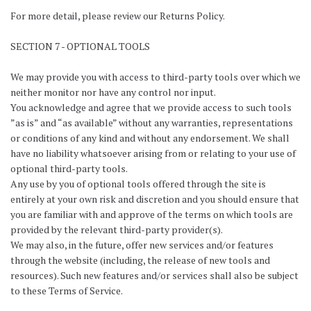
For more detail, please review our Returns Policy.
SECTION 7 - OPTIONAL TOOLS
We may provide you with access to third-party tools over which we
neither monitor nor have any control nor input.
You acknowledge and agree that we provide access to such tools
”as is” and “as available” without any warranties, representations
or conditions of any kind and without any endorsement. We shall
have no liability whatsoever arising from or relating to your use of
optional third-party tools.
Any use by you of optional tools offered through the site is
entirely at your own risk and discretion and you should ensure that
you are familiar with and approve of the terms on which tools are
provided by the relevant third-party provider(s).
We may also, in the future, offer new services and/or features
through the website (including, the release of new tools and
resources). Such new features and/or services shall also be subject
to these Terms of Service.