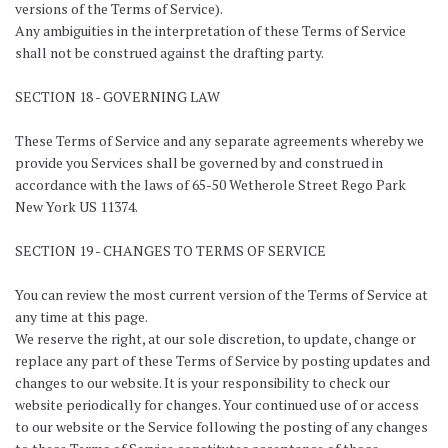
versions of the Terms of Service).
Any ambiguities in the interpretation of these Terms of Service
shall not be construed against the drafting party.
SECTION 18 - GOVERNING LAW
These Terms of Service and any separate agreements whereby we
provide you Services shall be governed by and construed in
accordance with the laws of 65-50 Wetherole Street Rego Park
New York US 11374.
SECTION 19 - CHANGES TO TERMS OF SERVICE
You can review the most current version of the Terms of Service at
any time at this page.
We reserve the right, at our sole discretion, to update, change or
replace any part of these Terms of Service by posting updates and
changes to our website. It is your responsibility to check our
website periodically for changes. Your continued use of or access
to our website or the Service following the posting of any changes