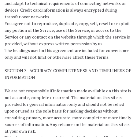
and adapt to technical requirements of connecting networks or
devices. Credit card information is always encrypted during
transfer over networks.
You agree not to reproduce, duplicate, copy, sell, resell or exploit
any portion of the Service, use of the Service, or access to the
Service or any contact on the website through which the service is
provided, without express written permission by us.
The headings used in this agreement are included for convenience
only and will not limit or otherwise affect these Terms.
SECTION 3 - ACCURACY, COMPLETENESS AND TIMELINESS OF
INFORMATION
We are not responsible if information made available on this site is
not accurate, complete or current. The material on this site is
provided for general information only and should not be relied
upon or used as the sole basis for making decisions without
consulting primary, more accurate, more complete or more timely
sources of information. Any reliance on the material on this site is
at your own risk.