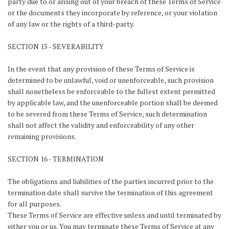
party due to or arising out of your breach of these Terms of Service
or the documents they incorporate by reference, or your violation
of any law or the rights of a third-party.
SECTION 15 - SEVERABILITY
In the event that any provision of these Terms of Service is
determined to be unlawful, void or unenforceable, such provision
shall nonetheless be enforceable to the fullest extent permitted
by applicable law, and the unenforceable portion shall be deemed
to be severed from these Terms of Service, such determination
shall not affect the validity and enforceability of any other
remaining provisions.
SECTION 16 - TERMINATION
The obligations and liabilities of the parties incurred prior to the
termination date shall survive the termination of this agreement
for all purposes.
These Terms of Service are effective unless and until terminated by
either you or us. You may terminate these Terms of Service at any