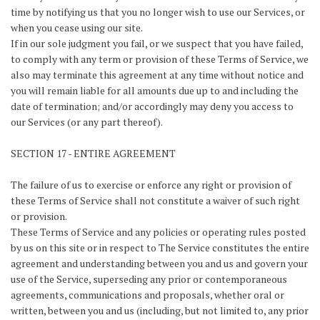
time by notifying us that you no longer wish to use our Services, or
when you cease using our site.
If in our sole judgment you fail, or we suspect that you have failed,
to comply with any term or provision of these Terms of Service, we
also may terminate this agreement at any time without notice and
you will remain liable for all amounts due up to and including the
date of termination; and/or accordingly may deny you access to
our Services (or any part thereof).
SECTION 17 - ENTIRE AGREEMENT
The failure of us to exercise or enforce any right or provision of
these Terms of Service shall not constitute a waiver of such right
or provision.
These Terms of Service and any policies or operating rules posted
by us on this site or in respect to The Service constitutes the entire
agreement and understanding between you and us and govern your
use of the Service, superseding any prior or contemporaneous
agreements, communications and proposals, whether oral or
written, between you and us (including, but not limited to, any prior