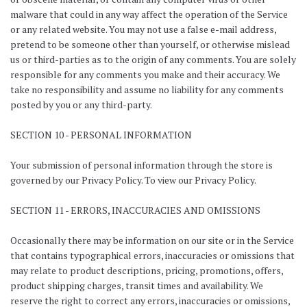
malware that could in any way affect the operation of the Service
or any related website. You may not use a false e-mail address,
pretend to be someone other than yourself, or otherwise mislead
us or third-parties as to the origin of any comments. You are solely
responsible for any comments you make and their accuracy. We
take no responsibility and assume no liability for any comments
posted by you or any third-party.
SECTION 10 - PERSONAL INFORMATION
Your submission of personal information through the store is
governed by our Privacy Policy. To view our Privacy Policy.
SECTION 11 - ERRORS, INACCURACIES AND OMISSIONS
Occasionally there may be information on our site or in the Service
that contains typographical errors, inaccuracies or omissions that
may relate to product descriptions, pricing, promotions, offers,
product shipping charges, transit times and availability. We
reserve the right to correct any errors, inaccuracies or omissions,