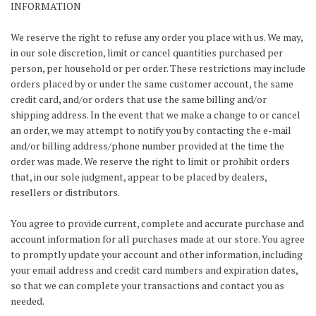
INFORMATION
We reserve the right to refuse any order you place with us. We may,
in our sole discretion, limit or cancel quantities purchased per
person, per household or per order. These restrictions may include
orders placed by or under the same customer account, the same
credit card, and/or orders that use the same billing and/or
shipping address. In the event that we make a change to or cancel
an order, we may attempt to notify you by contacting the e-mail
and/or billing address/phone number provided at the time the
order was made. We reserve the right to limit or prohibit orders
that, in our sole judgment, appear to be placed by dealers,
resellers or distributors.
You agree to provide current, complete and accurate purchase and
account information for all purchases made at our store. You agree
to promptly update your account and other information, including
your email address and credit card numbers and expiration dates,
so that we can complete your transactions and contact you as
needed.