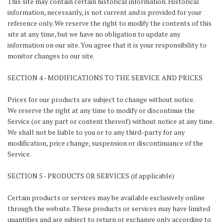
This site may contain certain historical information. Historical
information, necessarily, is not current and is provided for your
reference only. We reserve the right to modify the contents of this
site at any time, but we have no obligation to update any
information on our site. You agree that it is your responsibility to
monitor changes to our site.
SECTION 4 - MODIFICATIONS TO THE SERVICE AND PRICES
Prices for our products are subject to change without notice.
We reserve the right at any time to modify or discontinue the
Service (or any part or content thereof) without notice at any time.
We shall not be liable to you or to any third-party for any
modification, price change, suspension or discontinuance of the
Service.
SECTION 5 - PRODUCTS OR SERVICES (if applicable)
Certain products or services may be available exclusively online
through the website. These products or services may have limited
quantities and are subject to return or exchange only according to