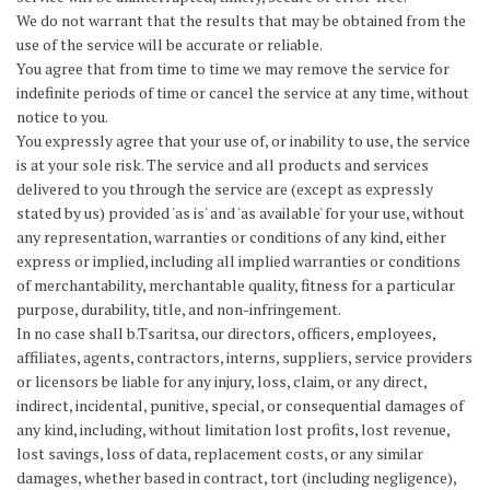
We do not warrant that the results that may be obtained from the
use of the service will be accurate or reliable.
You agree that from time to time we may remove the service for
indefinite periods of time or cancel the service at any time, without
notice to you.
You expressly agree that your use of, or inability to use, the service
is at your sole risk. The service and all products and services
delivered to you through the service are (except as expressly
stated by us) provided 'as is' and 'as available' for your use, without
any representation, warranties or conditions of any kind, either
express or implied, including all implied warranties or conditions
of merchantability, merchantable quality, fitness for a particular
purpose, durability, title, and non-infringement.
In no case shall b.Tsaritsa, our directors, officers, employees,
affiliates, agents, contractors, interns, suppliers, service providers
or licensors be liable for any injury, loss, claim, or any direct,
indirect, incidental, punitive, special, or consequential damages of
any kind, including, without limitation lost profits, lost revenue,
lost savings, loss of data, replacement costs, or any similar
damages, whether based in contract, tort (including negligence),