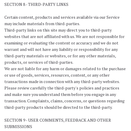
SECTION 8 - THIRD-PARTY LINKS
Certain content, products and services available via our Service
may include materials from third-parties.
Third-party links on this site may direct you to third-party
websites that are not affiliated with us. We are not responsible for
examining or evaluating the content or accuracy and we do not
warrant and will not have any liability or responsibility for any
third-party materials or websites, or for any other materials,
products, or services of third-parties.
We are not liable for any harm or damages related to the purchase
or use of goods, services, resources, content, or any other
transactions made in connection with any third-party websites.
Please review carefully the third-party's policies and practices
and make sure you understand them before you engage in any
transaction. Complaints, claims, concerns, or questions regarding
third-party products should be directed to the third-party.
SECTION 9 - USER COMMENTS, FEEDBACK AND OTHER
SUBMISSIONS