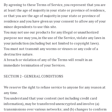
By agreeing to these Terms of Service, you represent that you are
at least the age of majority in your state or province of residence,
or that you are the age of majority in your state or province of
residence and you have given us your consent to allow any of your
minor dependents to use this site.
You may not use our products for any illegal or unauthorized
purpose nor may you, in the use of the Service, violate any laws in
your jurisdiction (including but not limited to copyright laws).
You must not transmit any worms or viruses or any code of a
destructive nature.
A breach or violation of any of the Terms will result in an
immediate termination of your Services.
SECTION 2 - GENERAL CONDITIONS
We reserve the right to refuse service to anyone for any reason at
any time.
You understand that your content (not including credit card
information), may be transferred unencrypted and involve (a)
transmissions over various networks; and (b) changes to conform