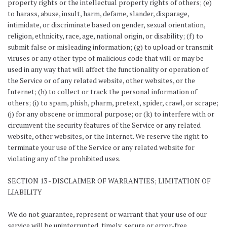
property rights or the intellectual property rights of others; (e)
to harass, abuse, insult, harm, defame, slander, disparage,
intimidate, or discriminate based on gender, sexual orientation,
religion, ethnicity, race, age, national origin, or disability; (f) to
submit false or misleading information; (g) to upload or transmit
viruses or any other type of malicious code that will or may be
used in any way that will affect the functionality or operation of
the Service or of any related website, other websites, or the
Internet; (h) to collect or track the personal information of
others; (i) to spam, phish, pharm, pretext, spider, crawl, or scrape;
(j) for any obscene or immoral purpose; or (k) to interfere with or
circumvent the security features of the Service or any related
website, other websites, or the Internet. We reserve the right to
terminate your use of the Service or any related website for
violating any of the prohibited uses.
SECTION 13 - DISCLAIMER OF WARRANTIES; LIMITATION OF
LIABILITY
We do not guarantee, represent or warrant that your use of our
service will be uninterrupted, timely, secure or error-free.