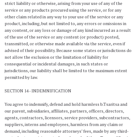
strict liability or otherwise, arising from your use of any of the
service or any products procured using the service, or for any
other claim related in any way to your use of the service or any
product, including, but not limited to, any errors or omissions in
any content, or any loss or damage of any kind incurred as a result
of the use of the service or any content (or product) posted,
transmitted, or otherwise made available via the service, even if
advised of their possibility. Because some states or jurisdictions do
not allow the exclusion or the limitation of liability for
consequential or incidental damages, in such states or
jurisdictions, our liability shall be limited to the maximum extent
permitted by law.
SECTION 14 - INDEMNIFICATION
You agree to indemnify, defend and hold harmless b.Tsaritsa and
our parent, subsidiaries, affiliates, partners, officers, directors,
agents, contractors, licensors, service providers, subcontractors,
suppliers, interns and employees, harmless from any claim or
demand, including reasonable attorneys’ fees, made by any third-