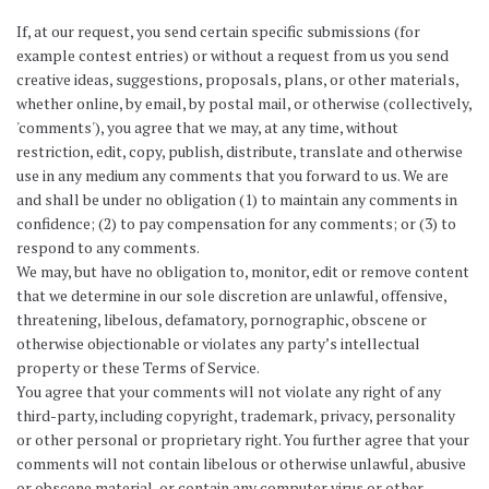
If, at our request, you send certain specific submissions (for
example contest entries) or without a request from us you send
creative ideas, suggestions, proposals, plans, or other materials,
whether online, by email, by postal mail, or otherwise (collectively,
'comments'), you agree that we may, at any time, without
restriction, edit, copy, publish, distribute, translate and otherwise
use in any medium any comments that you forward to us. We are
and shall be under no obligation (1) to maintain any comments in
confidence; (2) to pay compensation for any comments; or (3) to
respond to any comments.
We may, but have no obligation to, monitor, edit or remove content
that we determine in our sole discretion are unlawful, offensive,
threatening, libelous, defamatory, pornographic, obscene or
otherwise objectionable or violates any party’s intellectual
property or these Terms of Service.
You agree that your comments will not violate any right of any
third-party, including copyright, trademark, privacy, personality
or other personal or proprietary right. You further agree that your
comments will not contain libelous or otherwise unlawful, abusive
or obscene material, or contain any computer virus or other