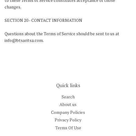
to these Terms of Service constitutes acceptance of those
changes.
SECTION 20 - CONTACT INFORMATION
Questions about the Terms of Service should be sent to us at
info@btsaritsa.com.
Quick links
Search
About us
Company Policies
Privacy Policy
Terms Of Use