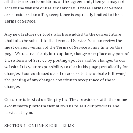
all the terms and conditions of this agreement, then you may not
access the website or use any services. If these Terms of Service
are considered an offer, acceptance is expressly limited to these
Terms of Service.
Any new features or tools which are added to the current store
shall also be subject to the Terms of Service. You can review the
most current version of the Terms of Service at any time on this
page. We reserve the right to update, change or replace any part of
these Terms of Service by posting updates and/or changes to our
website. It is your responsibility to check this page periodically for
changes. Your continued use of or access to the website following
the posting of any changes constitutes acceptance of those
changes.
Our store is hosted on Shopify Inc. They provide us with the online
e-commerce platform that allows us to sell our products and
services to you.
SECTION 1 - ONLINE STORE TERMS