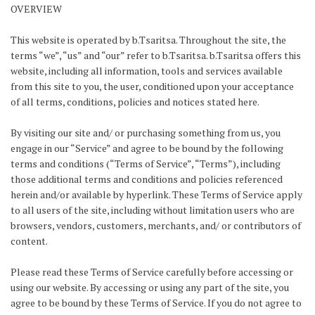
OVERVIEW
This website is operated by b.Tsaritsa. Throughout the site, the
terms “we”, “us” and “our” refer to b.Tsaritsa. b.Tsaritsa offers this
website, including all information, tools and services available
from this site to you, the user, conditioned upon your acceptance
of all terms, conditions, policies and notices stated here.
By visiting our site and/ or purchasing something from us, you
engage in our “Service” and agree to be bound by the following
terms and conditions (“Terms of Service”, “Terms”), including
those additional terms and conditions and policies referenced
herein and/or available by hyperlink. These Terms of Service apply
to all users of the site, including without limitation users who are
browsers, vendors, customers, merchants, and/ or contributors of
content.
Please read these Terms of Service carefully before accessing or
using our website. By accessing or using any part of the site, you
agree to be bound by these Terms of Service. If you do not agree to