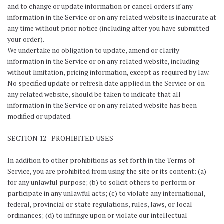
and to change or update information or cancel orders if any
information in the Service or on any related website is inaccurate at
any time without prior notice (including after you have submitted
your order).
We undertake no obligation to update, amend or clarify
information in the Service or on any related website, including
without limitation, pricing information, except as required by law.
No specified update or refresh date applied in the Service or on
any related website, should be taken to indicate that all
information in the Service or on any related website has been
modified or updated.
SECTION 12 - PROHIBITED USES
In addition to other prohibitions as set forth in the Terms of
Service, you are prohibited from using the site or its content: (a)
for any unlawful purpose; (b) to solicit others to perform or
participate in any unlawful acts; (c) to violate any international,
federal, provincial or state regulations, rules, laws, or local
ordinances; (d) to infringe upon or violate our intellectual