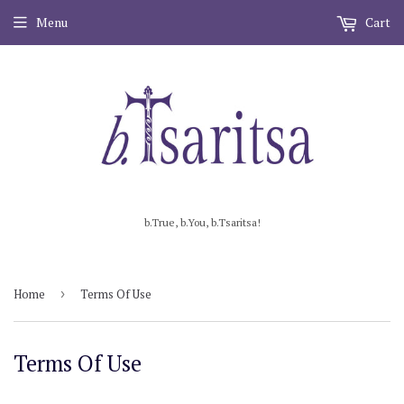
Menu
Cart
b.True, b.You, b.Tsaritsa!
Home
›
Terms Of Use
Terms Of Use