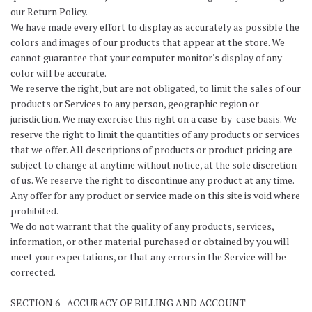
our Return Policy.
We have made every effort to display as accurately as possible the
colors and images of our products that appear at the store. We
cannot guarantee that your computer monitor's display of any
color will be accurate.
We reserve the right, but are not obligated, to limit the sales of our
products or Services to any person, geographic region or
jurisdiction. We may exercise this right on a case-by-case basis. We
reserve the right to limit the quantities of any products or services
that we offer. All descriptions of products or product pricing are
subject to change at anytime without notice, at the sole discretion
of us. We reserve the right to discontinue any product at any time.
Any offer for any product or service made on this site is void where
prohibited.
We do not warrant that the quality of any products, services,
information, or other material purchased or obtained by you will
meet your expectations, or that any errors in the Service will be
corrected.
SECTION 6 - ACCURACY OF BILLING AND ACCOUNT