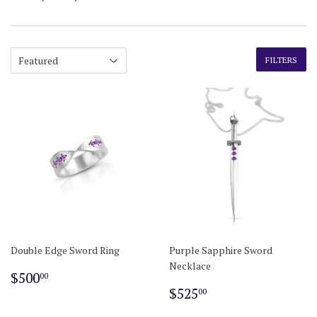
FILTERS
Double Edge Sword Ring
Purple Sapphire Sword
Necklace
Regular
$500.00
$500
00
price
Regular
$525.00
$525
00
price