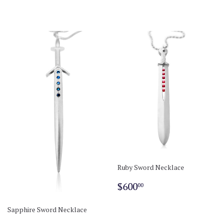
Ruby Sword Necklace
Regular
$600.00
$600
00
price
Sapphire Sword Necklace