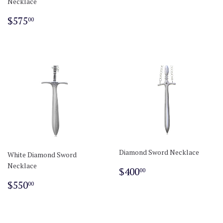
Necklace
Regular
$575.00
$575
00
price
Diamond Sword Necklace
White Diamond Sword
Necklace
Regular
$400.00
$400
00
price
Regular
$550.00
$550
00
price