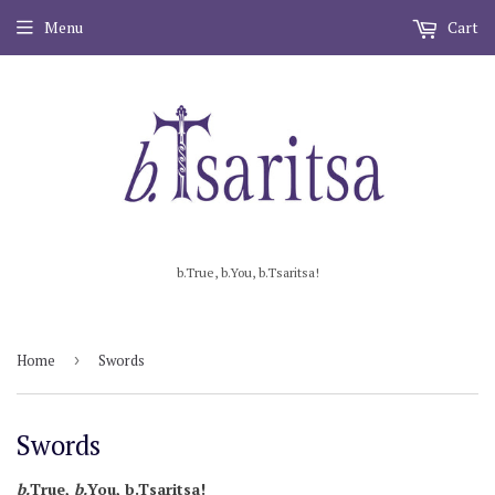
Menu
Cart
b.True, b.You, b.Tsaritsa!
Home
›
Swords
Swords
b.
True,
b.
You, b .Tsaritsa!