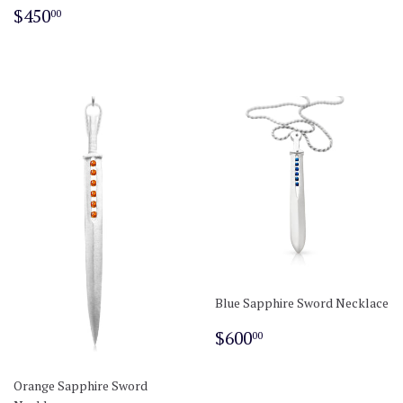
Regular
$450.00
$450
00
price
Blue Sapphire Sword Necklace
Regular
$600.00
$600
00
price
Orange Sapphire Sword