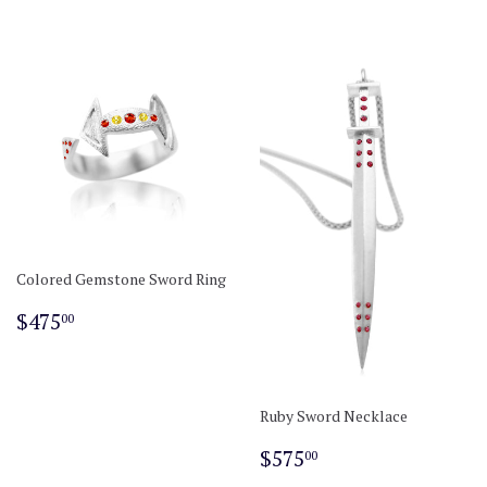
Colored Gemstone Sword Ring
Regular
$475.00
$475
00
price
Ruby Sword Necklace
Regular
$575.00
$575
00
price