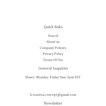
Quick links
Search
About us
Company Policies
Privacy Policy
Terms Of Use
General Inquiries
Hours: Monday-Friday 9am-5pm EST
b.tsaritsa.concept@gmail.com
Newsletter