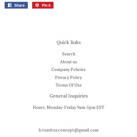
Share
Share
Pin it
Pin
on
on
Facebook
Pinterest
Quick links
Search
About us
Company Policies
Privacy Policy
Terms Of Use
General Inquiries
Hours: Monday-Friday 9am-5pm EST
b.tsaritsa.concept@gmail.com