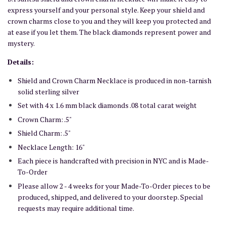
express yourself and your personal style. Keep your shield and
crown charms close to you and they will keep you protected and
at ease if you let them. The black diamonds represent power and
mystery.
Details:
Shield and Crown Charm Necklace is produced in non-tarnish
solid sterling silver
Set with 4 x 1.6 mm black diamonds .08 total carat weight
Crown Charm: .5"
Shield Charm: .5"
Necklace Length: 16"
Each piece is handcrafted with precision in NYC and is Made-
To-Order
Please allow 2 - 4 weeks for your Made-To-Order pieces to be
produced, shipped, and delivered to your doorstep. Special
requests may require additional time.