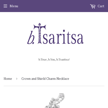
Menu
Cart
b.True, b.You, b.Tsaritsa!
Home
›
Crown and Shield Charm Necklace