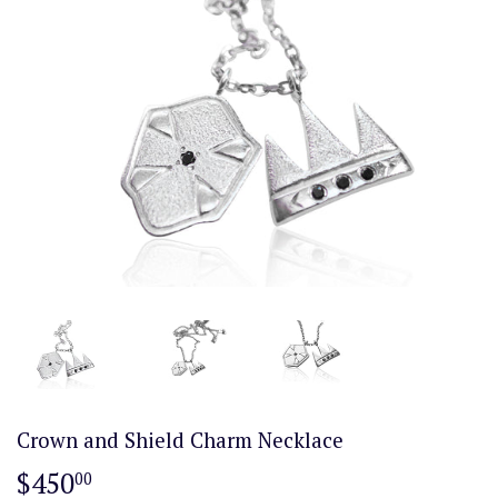
Crown and Shield Charm Necklace
$450
$450.00
00