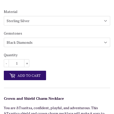
Material
Gemstones
Quantity
-
+
ADD TO CART
Crown and Shield Charm Necklace
You are
b
.Tsaritsa, confident, playful, and adventurous. This
b
.Tsaritsa shield and crown charm necklace will make it easy to