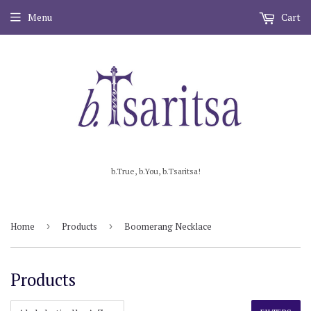
Menu
Cart
b.True, b.You, b.Tsaritsa!
Home
›
Products
›
Boomerang Necklace
Products