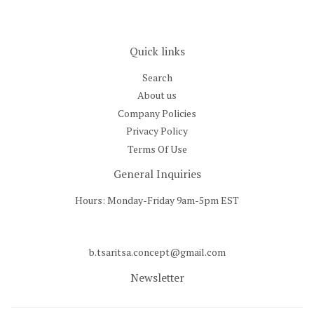
Quick links
Search
About us
Company Policies
Privacy Policy
Terms Of Use
General Inquiries
Hours: Monday-Friday 9am-5pm EST
b.tsaritsa.concept@gmail.com
Newsletter