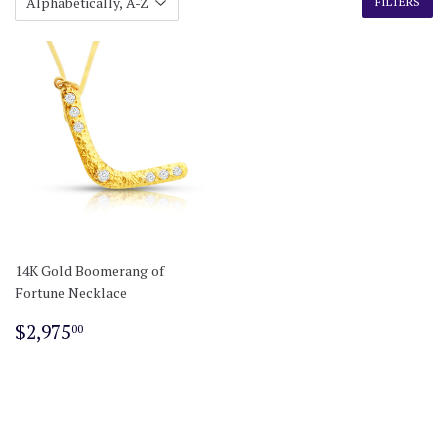
FILTERS
14K Gold Boomerang of
Fortune Necklace
Regular
$2,975.00
$2,975
00
price