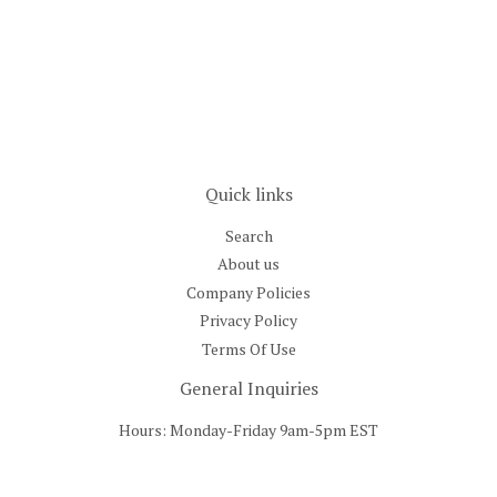
price
Quick links
Search
About us
Company Policies
Privacy Policy
Terms Of Use
General Inquiries
Hours: Monday-Friday 9am-5pm EST