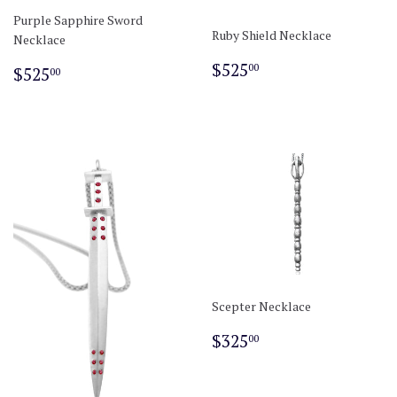
Purple Sapphire Sword
Ruby Shield Necklace
Necklace
Regular
$525.00
Regular
$525.00
$525
00
$525
00
price
price
Scepter Necklace
Regular
$325.00
$325
00
price