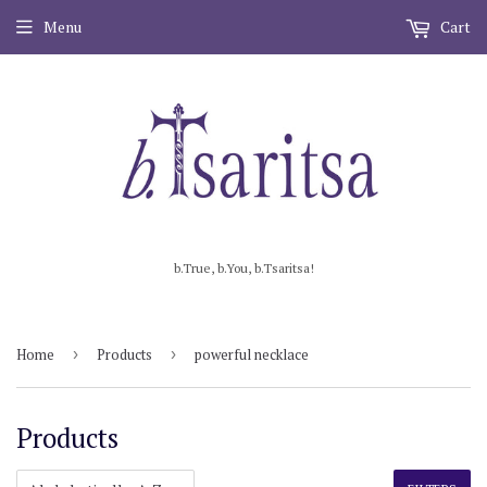
Menu
Cart
b.True, b.You, b.Tsaritsa!
Home
›
Products
›
powerful necklace
Products