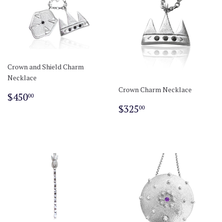
Crown and Shield Charm
Necklace
Crown Charm Necklace
Regular
$450.00
$450
00
price
Regular
$325.00
$325
00
price