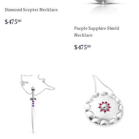
Diamond Scepter Necklace
Regular
$475.00
$475
00
price
Purple Sapphire Shield
Necklace
Regular
$475.00
$475
00
price