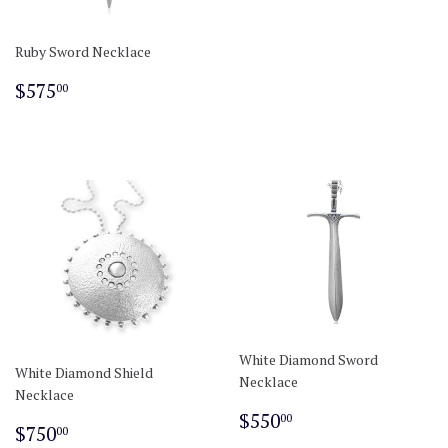
Ruby Sword Necklace
Regular
$575.00
$575
00
price
White Diamond Sword
White Diamond Shield
Necklace
Necklace
Regular
$550.00
$550
00
Regular
$750.00
$750
00
price