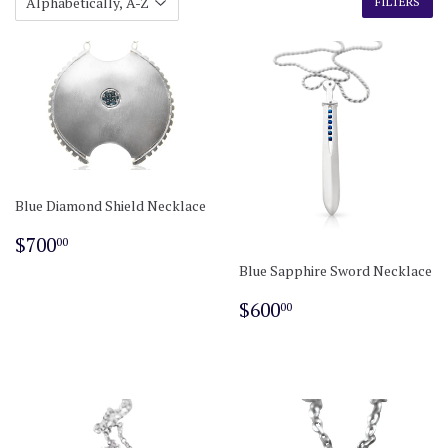
FILTERS
Blue Diamond Shield Necklace
Regular
$700.00
$700
00
price
Blue Sapphire Sword Necklace
Regular
$600.00
$600
00
price