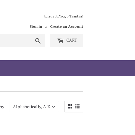
b.True, b.You, b.Tsaritsa!
Sign in
or
Create an Account
Search
CART
 by