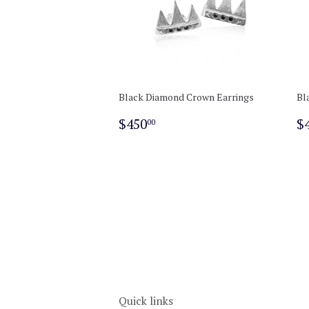
Black Diamond Crown Earrings
Bl
Regular
$450.00
R
$450
$
00
price
p
Quick links