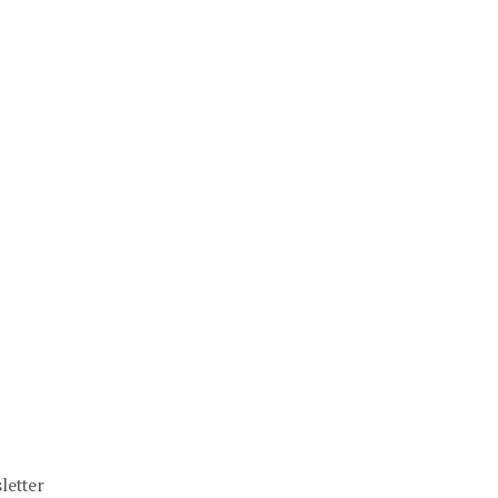
letter