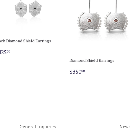
ack Diamond Shield Earrings
egular
$425.00
425
00
rice
Diamond Shield Earrings
Regular
$350.00
$350
00
price
General Inquiries
News